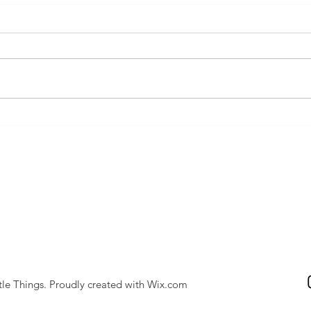
Cat fights! Homeopathy for
bites and scratches in animals
tle Things. Proudly created with
Wix.com