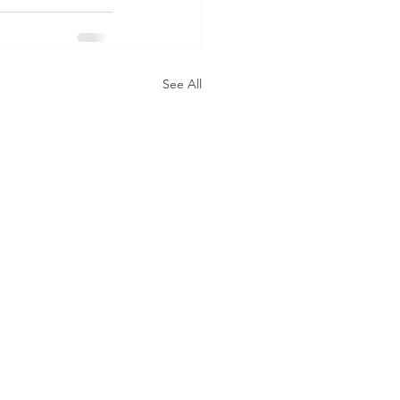
See All