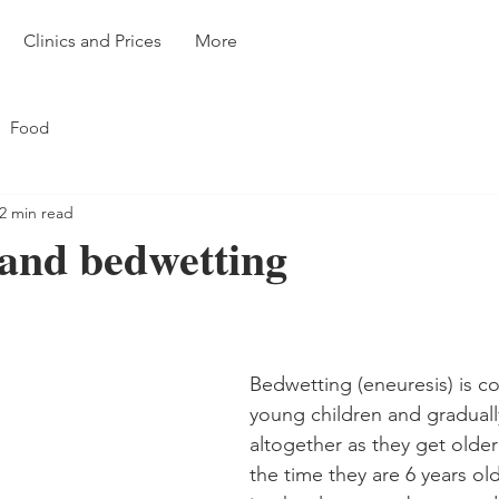
Clinics and Prices
More
Food
2 min read
and bedwetting
Bedwetting (eneuresis) is 
young children and gradual
altogether as they get older 
the time they are 6 years ol