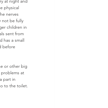
y at night and 
le physical 
the nerves 
not be fully 
er children in 
als sent from 
d has a small 
d before 
e or other big 
, problems at 
 part in 
 to the toilet.