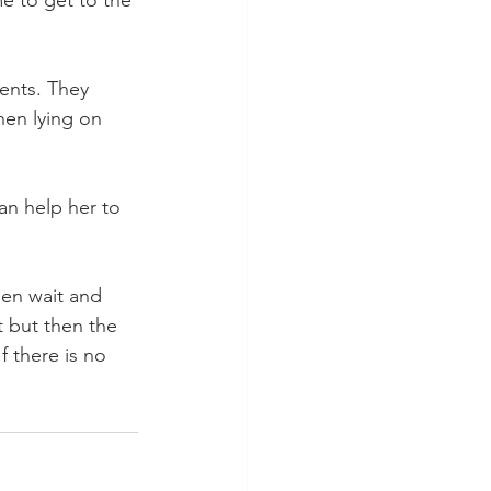
e to get to the 
ents. They 
hen lying on 
an help her to 
hen wait and 
t but then the 
 there is no 