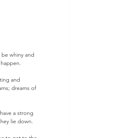
ay be whiny and 
l happen.
ting and 
ams; dreams of 
have a strong 
they lie down.