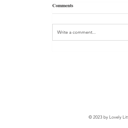
Comments
Write a comment...
Wasp stings in the Autumn
© 2023 by Lovely Lit