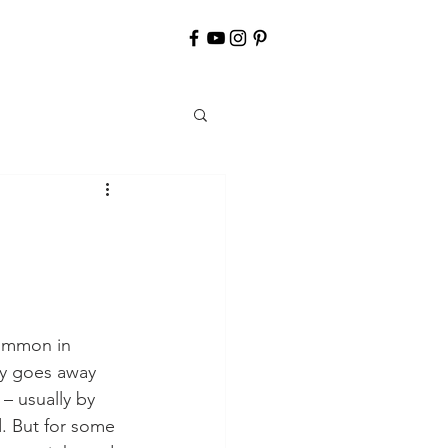
common in 
ly goes away 
– usually by 
d. But for some 