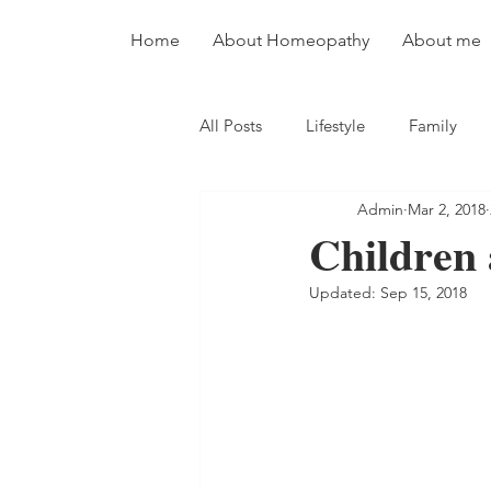
Home
About Homeopathy
About me
All Posts
Lifestyle
Family
Admin
Mar 2, 2018
Children 
Updated:
Sep 15, 2018