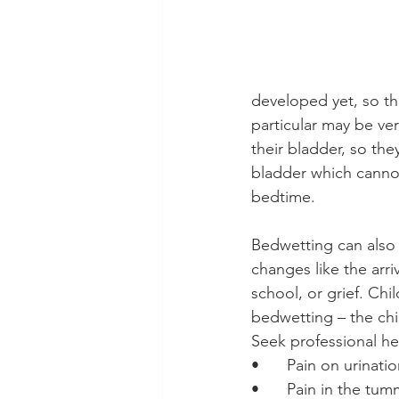
developed yet, so th
particular may be ve
their bladder, so th
bladder which cannot 
bedtime.
Bedwetting can also
changes like the arri
school, or grief. Chi
bedwetting – the chil
Seek professional help
•	Pain on urinati
•	Pain in the tu