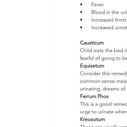
•	Fever
•	Blood in the ur
•	Increased thirst
•	Increased urina
Causticum
Child wets the bed in
fearful of going to 
Equisetum
Consider this remedy
common-sense measur
urinating; dreams of
Ferrum Phos
This is a good remed
urge to urinate when
Kreosotum