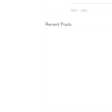
Recent Posts