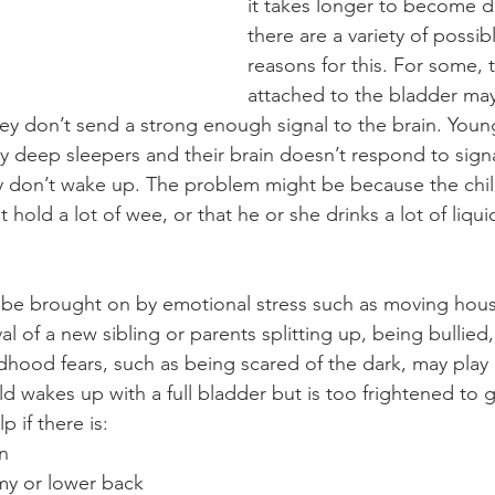
it takes longer to become dr
there are a variety of possib
reasons for this. For some, 
attached to the bladder may 
ey don’t send a strong enough signal to the brain. Young
ry deep sleepers and their brain doesn’t respond to sign
ey don’t wake up. The problem might be because the chil
hold a lot of wee, or that he or she drinks a lot of liqui
 be brought on by emotional stress such as moving hous
val of a new sibling or parents splitting up, being bullied
ldhood fears, such as being scared of the dark, may play a
d wakes up with a full bladder but is too frightened to go
 if there is:
on
mmy or lower back