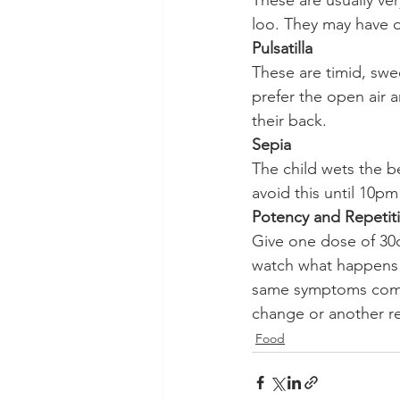
These are usually ve
loo. They may have d
Pulsatilla
These are timid, swee
prefer the open air 
their back.
Sepia
The child wets the be
avoid this until 10pm
Potency and Repetit
Give one dose of 30c
watch what happens o
same symptoms come 
change or another re
Food