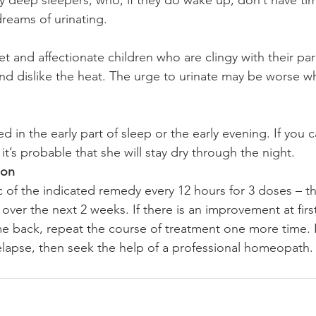
ry deep sleepers, who, if they do wake up, don’t have tim
reams of urinating.
t and affectionate children who are clingy with their par
and dislike the heat. The urge to urinate may be worse w
d in the early part of sleep or the early evening. If you c
 it’s probable that she will stay dry through the night.
ion
 of the indicated remedy every 12 hours for 3 doses – t
ver the next 2 weeks. If there is an improvement at firs
back, repeat the course of treatment one more time. If
lapse, then seek the help of a professional homeopath.